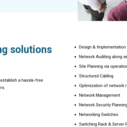
g solutions
Design & Implementation
Network Auditing along w
Site Planning via operati
Structured Cabling
 establish a hassle-free
Optimization of network 
rs.
Network Management
Network Security Plannin
Networking Switches
Switching Rack & Server 