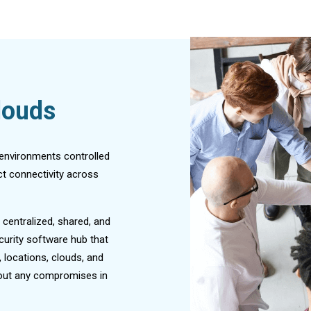
louds
 environments controlled
t connectivity across
 centralized, shared, and
curity software hub that
 locations, clouds, and
thout any compromises in