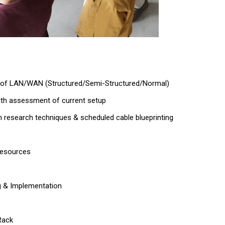
 of LAN/WAN (Structured/Semi-Structured/Normal)
ith assessment of current setup
on research techniques & scheduled cable blueprinting
resources
g & Implementation
Rack