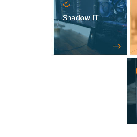
Shadow IT