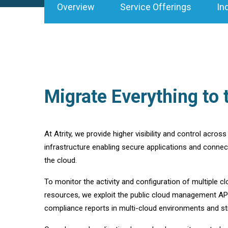
Overview
Service Offerings
In
Migrate Everything to 
At Atrity, we provide higher visibility and control acros
infrastructure enabling secure applications and connect
the cloud.
To monitor the activity and configuration of multiple c
resources, we exploit the public cloud management API
compliance reports in multi-cloud environments and str