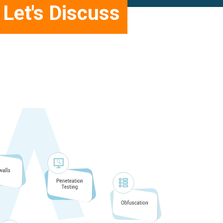
Let's Discuss