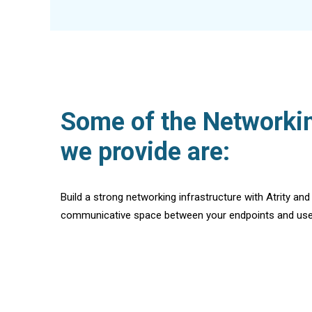
Some of the Networkin
we provide are:
Build a strong networking infrastructure with Atrity and
communicative space between your endpoints and use