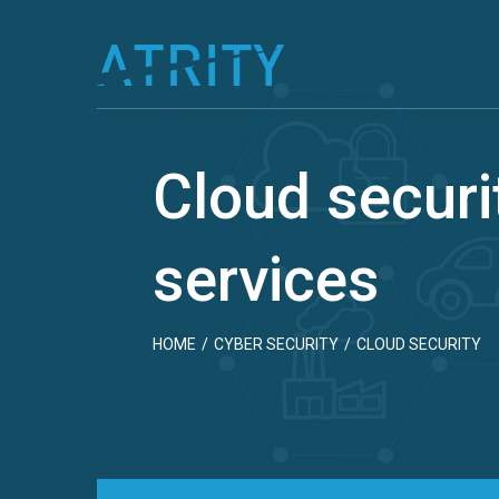
Skip
to
content
Cloud securi
services
HOME
/
CYBER SECURITY
/
CLOUD SECURITY