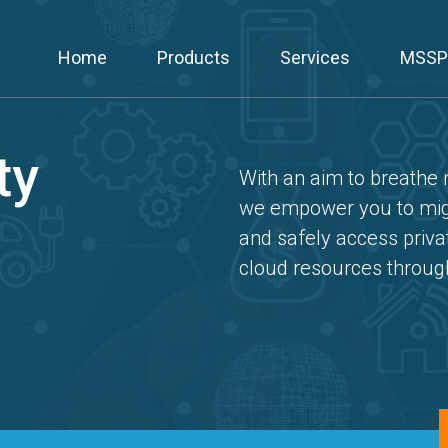
Home
Products
Services
MSSP
ty
With an aim to breathe n
we empower you to migr
and safely access priva
cloud resources throu