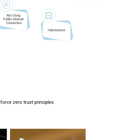
force zero trust principles