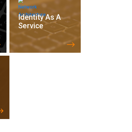
Identity As A
Service