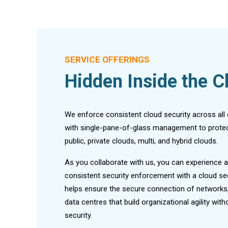
SERVICE OFFERINGS
Hidden Inside the C
We enforce consistent cloud security across all
with single-pane-of-glass management to protec
public, private clouds, multi, and hybrid clouds.
As you collaborate with us, you can experience a
consistent security enforcement with a cloud se
helps ensure the secure connection of networks,
data centres that build organizational agility wi
security.