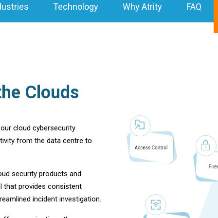
dustries
Technology
Why Atrity
FAQ
the Clouds
s our cloud cybersecurity
ivity from the data centre to
loud security products and
 that provides consistent
eamlined incident investigation.