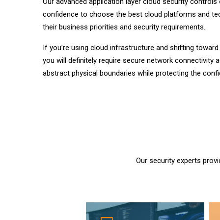
Our advanced application layer cloud security controls
confidence to choose the best cloud platforms and t
their business priorities and security requirements.
If you’re using cloud infrastructure and shifting towar
you will definitely require secure network connectivity 
abstract physical boundaries while protecting the conf
Our security experts provi