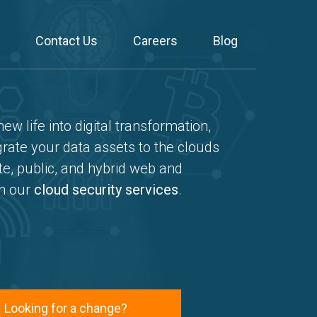
Contact Us
Careers
Blog
ew life into digital transformation,
ate your data assets to the clouds
te, public, and hybrid web and
gh our
cloud security services
.
Looking for a change?