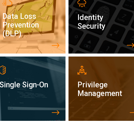
Data Loss
Identity
Prevention
Security
(DLP)
Single Sign-On
Privilege
Management