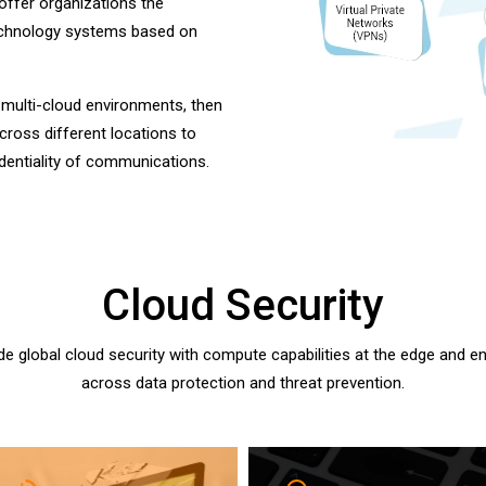
 offer organizations the
echnology systems based on
d multi-cloud environments, then
across different locations to
identiality of communications.
Cloud Security
de global cloud security with compute capabilities at the edge and en
across data protection and threat prevention.