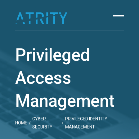
Skip
to
content
Privileged
Access
Management
CYBER
PRIVILEGED IDENTITY
HOME
/
/
SECURITY
MANAGEMENT