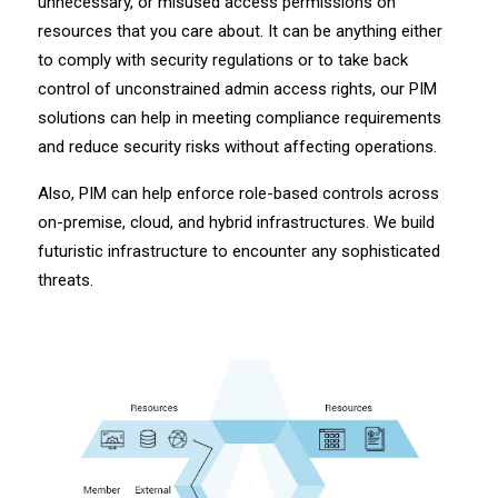
unnecessary, or misused access permissions on
resources that you care about. It can be anything either
to comply with security regulations or to take back
control of unconstrained admin access rights, our PIM
solutions can help in meeting compliance requirements
and reduce security risks without affecting operations.
Also, PIM can help enforce role-based controls across
on-premise, cloud, and hybrid infrastructures. We build
futuristic infrastructure to encounter any sophisticated
threats.