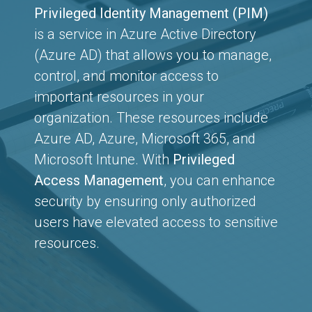
Privileged Identity Management (PIM)
is a service in Azure Active Directory
(Azure AD) that allows you to manage,
control, and monitor access to
important resources in your
organization. These resources include
Azure AD, Azure, Microsoft 365, and
Microsoft Intune. With
Privileged
Access Management
, you can enhance
security by ensuring only authorized
users have elevated access to sensitive
resources.