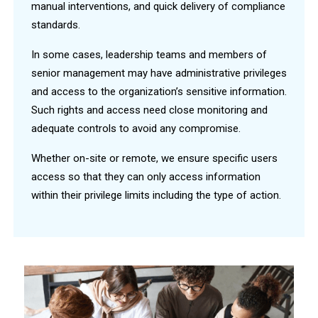
manual interventions, and quick delivery of compliance
standards.
In some cases, leadership teams and members of
senior management may have administrative privileges
and access to the organization’s sensitive information.
Such rights and access need close monitoring and
adequate controls to avoid any compromise.
Whether on-site or remote, we ensure specific users
access so that they can only access information
within their privilege limits including the type of action.