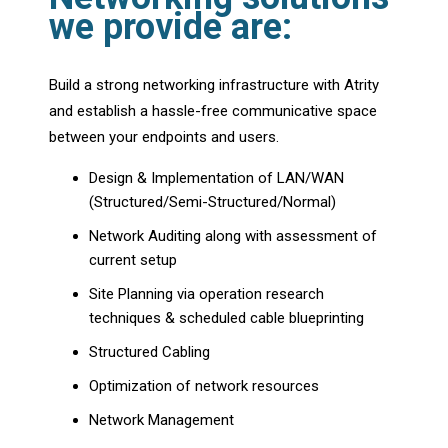
we provide are:
Build a strong networking infrastructure with Atrity
and establish a hassle-free communicative space
between your endpoints and users.
Design & Implementation of LAN/WAN
(Structured/Semi-Structured/Normal)
Network Auditing along with assessment of
current setup
Site Planning via operation research
techniques & scheduled cable blueprinting
Structured Cabling
Optimization of network resources
Network Management