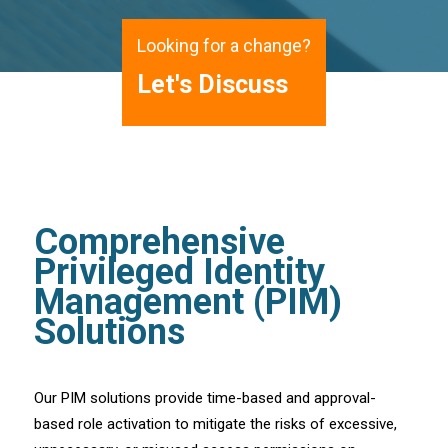
Looking for a change?
Let's Discuss
Comprehensive
Privileged Identity
Management (PIM)
Solutions
Our PIM solutions provide time-based and approval-
based role activation to mitigate the risks of excessive,