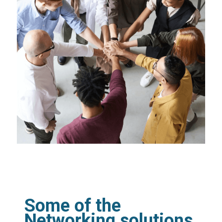
Some of the
Networking solutions