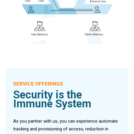
SERVICE OFFERINGS
Security is the
Immune System
As you partner with us, you can experience automate
tracking and provisioning of access, reduction in