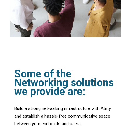
Some of the
Networking solutions
we provide are:
Build a strong networking infrastructure with Atrity
and establish a hassle-free communicative space
between your endpoints and users.