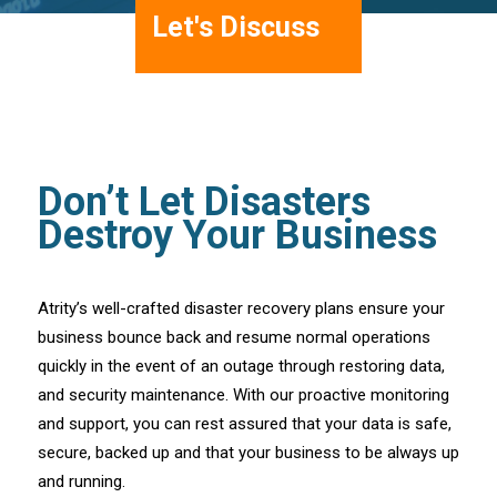
Let's Discuss
Don’t Let Disasters
Destroy Your Business
Atrity’s well-crafted disaster recovery plans ensure your
business bounce back and resume normal operations
quickly in the event of an outage through restoring data,
and security maintenance. With our proactive monitoring
and support, you can rest assured that your data is safe,
secure, backed up and that your business to be always up
and running.