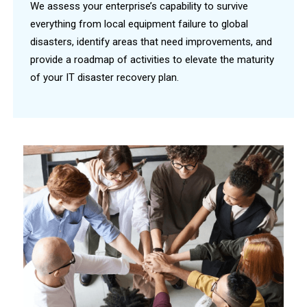
We assess your enterprise’s capability to survive
everything from local equipment failure to global
disasters, identify areas that need improvements, and
provide a roadmap of activities to elevate the maturity
of your IT disaster recovery plan.