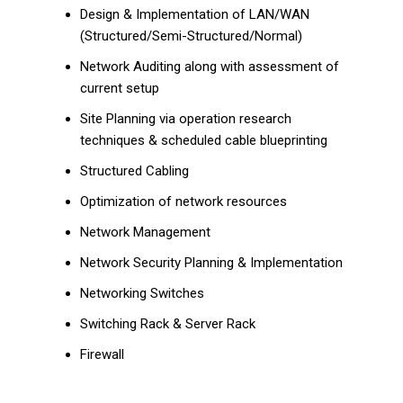
Design & Implementation of LAN/WAN
(Structured/Semi-Structured/Normal)
Network Auditing along with assessment of
current setup
Site Planning via operation research
techniques & scheduled cable blueprinting
Structured Cabling
Optimization of network resources
Network Management
Network Security Planning & Implementation
Networking Switches
Switching Rack & Server Rack
Firewall