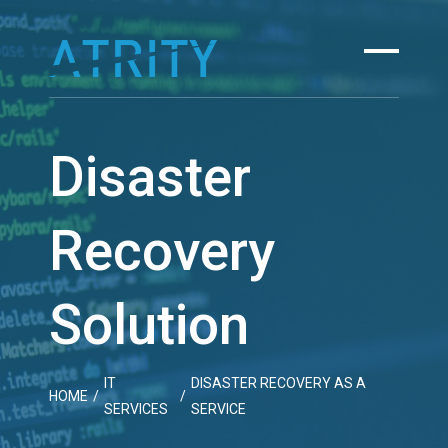
Skip
to
content
Disaster
Recovery
Solution
IT
DISASTER RECOVERY AS A
HOME
/
/
SERVICES
SERVICE