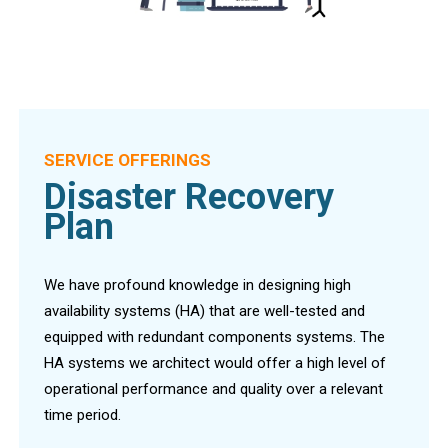
SERVICE OFFERINGS
Disaster Recovery
Plan
We have profound knowledge in designing high
availability systems (HA) that are well-tested and
equipped with redundant components systems. The
HA systems we architect would offer a high level of
operational performance and quality over a relevant
time period.