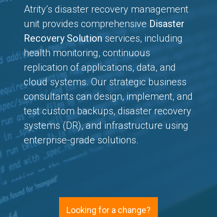
Atrity’s disaster recovery management
unit provides comprehensive
Disaster
Recovery Solution
services, including
health monitoring, continuous
replication of applications, data, and
cloud systems. Our strategic business
consultants can design, implement, and
test custom backups, disaster recovery
systems (DR), and infrastructure using
enterprise-grade solutions.
Looking for a change?