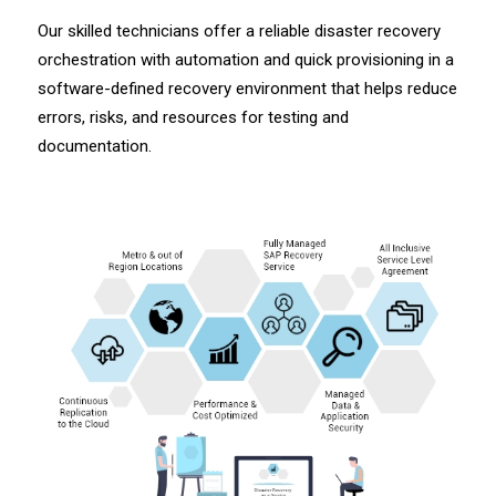
Our skilled technicians offer a reliable disaster recovery
orchestration with automation and quick provisioning in a
software-defined recovery environment that helps reduce
errors, risks, and resources for testing and
documentation.