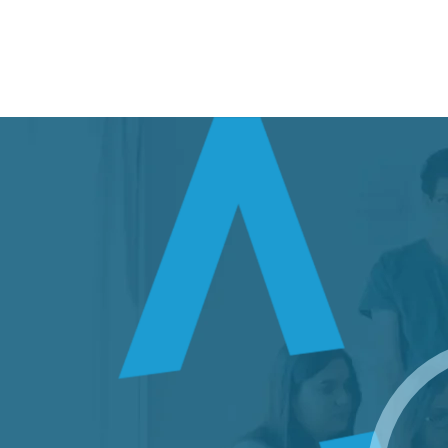
Build an Efficient IT Environment
Atrity’s Futuristic
IT Solutions
Learn more about our IT Services