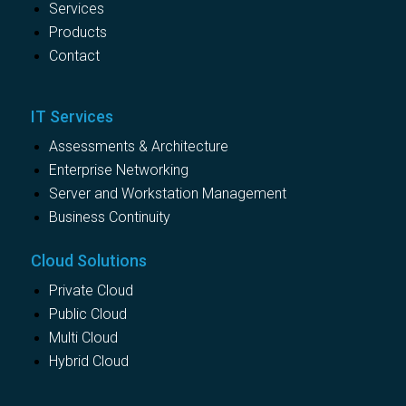
Services
Products
Contact
IT Services
Assessments & Architecture
Enterprise Networking
Server and Workstation Management
Business Continuity
Cloud Solutions
Private Cloud
Public Cloud
Multi Cloud
Hybrid Cloud