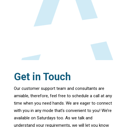
Get in Touch
Our customer support team and consultants are
amiable, therefore, feel free to schedule a call at any
time when you need hands. We are eager to connect
with you in any mode that’s convenient to you! We’re
available on Saturdays too. As we talk and
understand your requirements, we will let you know