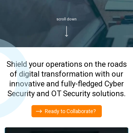
scroll down
Shield your operations on the roads
of digital transformation with our
innovative and fully-fledged Cyber
Security and OT Security solutions.
Migrate Your Workloads to the
Clouds
Ready to Collaborate?
Affordable &