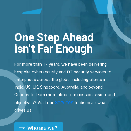
scroll down
One Step Ahead
isn’t Far Enough
For more than 17 years, we have been delivering
bespoke cybersecurity and OT security services to
enterprises across the globe, including clients in
India, US, UK, Singapore, Australia, and beyond.
Curious to learn more about our mission, vision, and
Services
objectives? Visit our
to discover what
drives us.
Who are we?