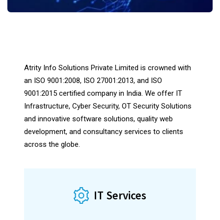
scroll down
Atrity Info Solutions Private Limited is crowned with
an ISO 9001:2008, ISO 27001:2013, and ISO
9001:2015 certified company in India. We offer IT
Infrastructure, Cyber ​​Security, OT Security Solutions
and innovative software solutions, quality web
development, and consultancy services to clients
across the globe.
Construct Robust Software Systems
IT Services
Feature-rich