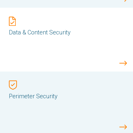
Data & Content Security
Perimeter Security