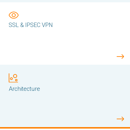
SSL & IPSEC VPN
Architecture