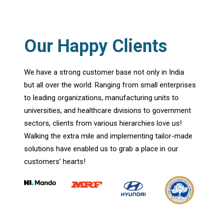
Our Happy Clients
We have a strong customer base not only in India
but all over the world. Ranging from small enterprises
to leading organizations, manufacturing units to
universities, and healthcare divisions to government
sectors, clients from various hierarchies love us!
Walking the extra mile and implementing tailor-made
solutions have enabled us to grab a place in our
customers’ hearts!