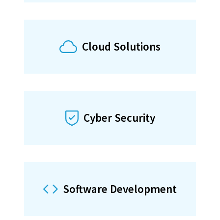
Software
Applications
Cloud Solutions
Learn more about our Software
Development
Cyber Security
scroll down
Software Development