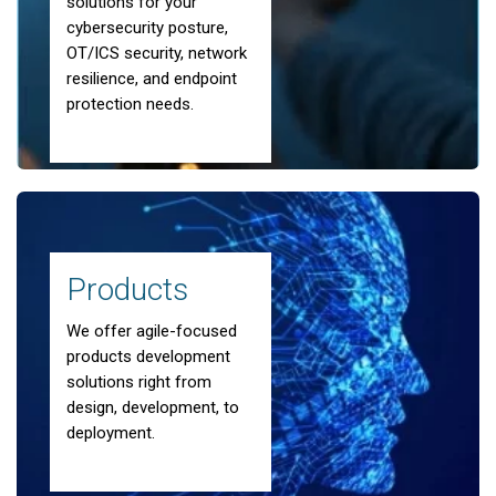
solutions for your
cybersecurity posture,
OT/ICS security, network
resilience, and endpoint
protection needs.
Partner with Dedicated Cyber Experts
End-to-end
Cyber Security
Products
We offer agile-focused
Solutions
products development
solutions right from
design, development, to
Learn more about our Cyber Security
deployment.