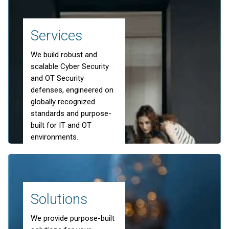
Bespoke Cloud-
Services
based Services
We build robust and
scalable Cyber Security
and OT Security
Learn more about our Cloud Solutions
defenses, engineered on
globally recognized
standards and purpose-
built for IT and OT
environments.
scroll down
Solutions
We provide purpose-built