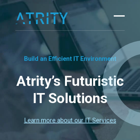
Skip
to
content
Build an Efficient IT Environment
Atrity’s Futuristic
IT Solutions
Learn more about our IT Services