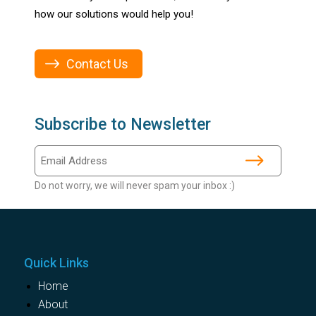
how our solutions would help you!
Contact Us
Subscribe to Newsletter
Do not worry, we will never spam your inbox :)
Quick Links
Home
About