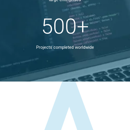
500
+
Projects completed worldwide