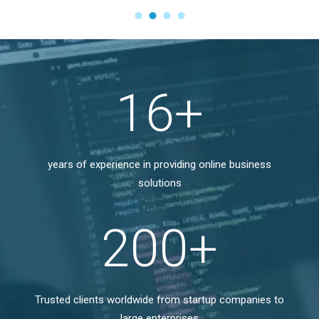
17
+
years of experience in providing online business
solutions
200
+
Trusted clients worldwide from startup companies to
large enterprises