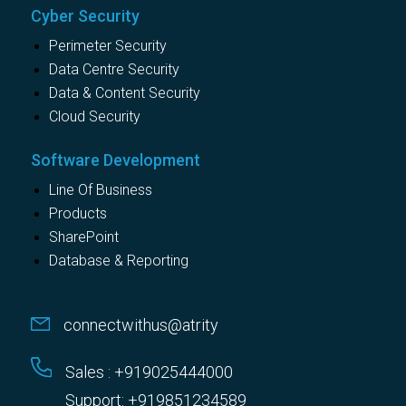
Cyber Security
Perimeter Security
Data Centre Security
Data & Content Security
Cloud Security
Software Development
Line Of Business
Products
SharePoint
Database & Reporting
connectwithus@atrity
Sales : +919025444000
Support: +919851234589