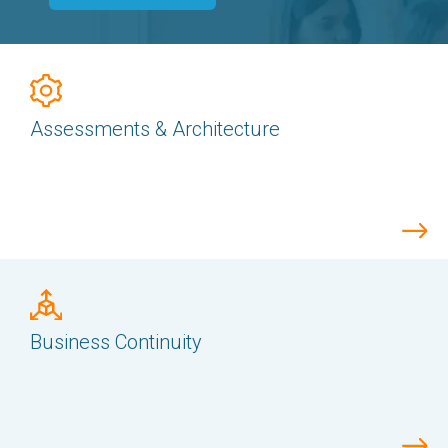
Assessments & Architecture
Business Continuity