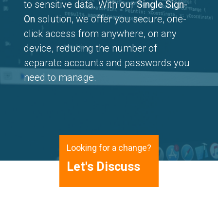
to sensitive data. With our
Single Sign-
On
solution, we offer you secure, one-
click access from anywhere, on any
device, reducing the number of
separate accounts and passwords you
need to manage.
Looking for a change?
Let's Discuss