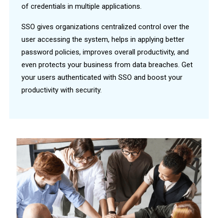
of credentials in multiple applications.
SSO gives organizations centralized control over the
user accessing the system, helps in applying better
password policies, improves overall productivity, and
even protects your business from data breaches. Get
your users authenticated with SSO and boost your
productivity with security.