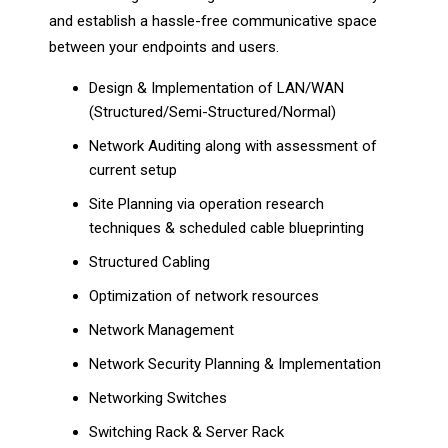
and establish a hassle-free communicative space
between your endpoints and users.
Design & Implementation of LAN/WAN
(Structured/Semi-Structured/Normal)
Network Auditing along with assessment of
current setup
Site Planning via operation research
techniques & scheduled cable blueprinting
Structured Cabling
Optimization of network resources
Network Management
Network Security Planning & Implementation
Networking Switches
Switching Rack & Server Rack