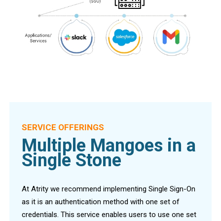
SERVICE OFFERINGS
Multiple Mangoes in a
Single Stone
At Atrity we recommend implementing Single Sign-On
as it is an authentication method with one set of
credentials. This service enables users to use one set