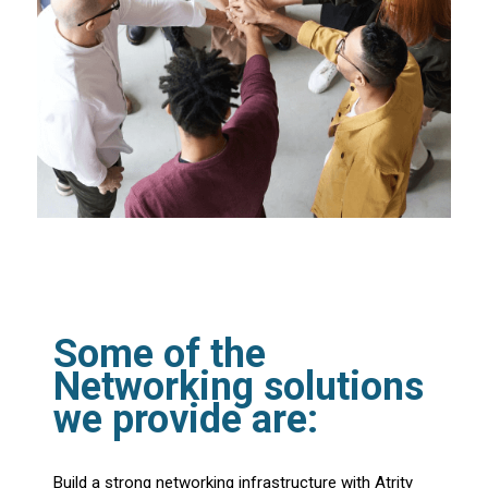
Some of the
Networking solutions
we provide are:
Build a strong networking infrastructure with Atrity