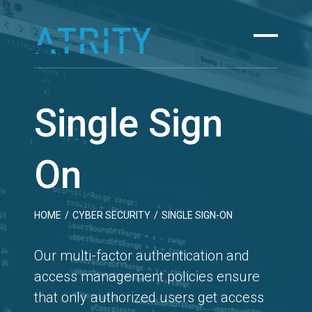
Skip
to
content
Single Sign
On
HOME
/
CYBER SECURITY
/
SINGLE SIGN-ON
Our multi-factor authentication and
access management policies ensure
that only authorized users get access