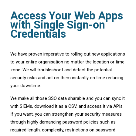
Access Your Web Apps
with Single Sign-on
Credentials
We have proven imperative to rolling out new applications
to your entire organisation no matter the location or time
zone. We will troubleshoot and detect the potential
security risks and act on them instantly on time reducing
your downtime.
We make all those SSO data sharable and you can sync it
with SIEMs, download it as a CSV, and access it via APIs.
If you want, you can strengthen your security measures
through highly demanding password policies such as
required length, complexity, restrictions on password