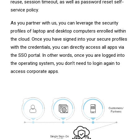
reuse, session timeout, as well as password reset self-
service policy.
As you partner with us, you can leverage the security
profiles of laptop and desktop computers enrolled within
the cloud. Once you have signed into your secure profiles
with the credentials, you can directly access all apps via
the SSO portal. In other words, once you are logged into
the operating system, you don’t need to login again to
access corporate apps.