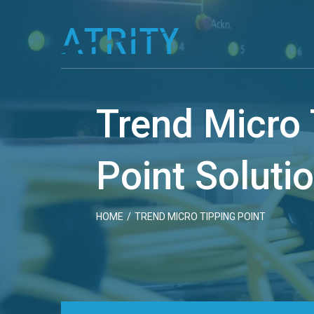
Skip
to
content
Trend Micro 
Point Soluti
HOME
/
TREND MICRO TIPPING POINT