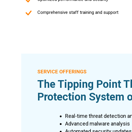
Comprehensive staff training and support
SERVICE OFFERINGS
The Tipping Point T
Protection System o
Real-time threat detection a
Advanced malware analysis
Automated security updates