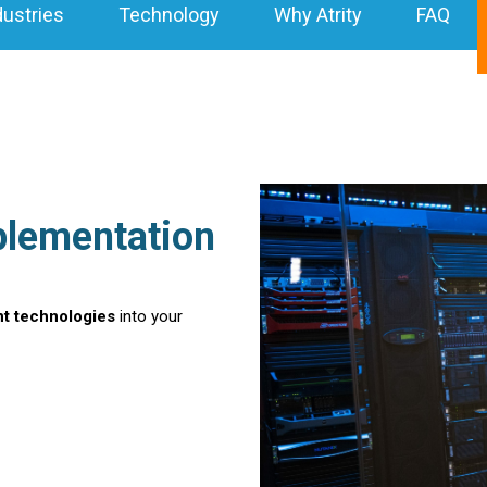
dustries
Technology
Why Atrity
FAQ
plementation
nt technologies
into your