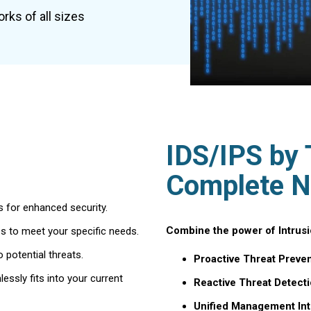
rks of all sizes
IDS/IPS by 
Complete N
 for enhanced security.
Combine the power of Intrusio
es to meet your specific needs.
o potential threats.
Proactive Threat Preven
ssly fits into your current
Reactive Threat Detecti
Unified Management Int