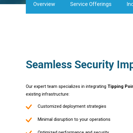
Overview
Service Offerings
In
Seamless Security Im
Our expert team specializes in integrating
Tipping Poi
existing infrastructure:
Customized deployment strategies
Minimal disruption to your operations
Optimized performance and security