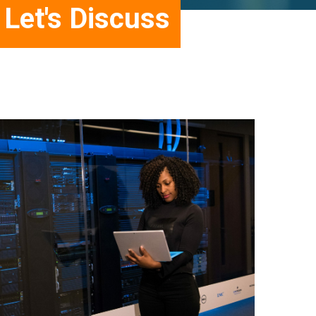
Let's Discuss