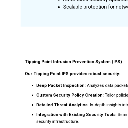
Scalable protection for netwo
Tipping Point Intrusion Prevention System (IPS)
Our Tipping Point IPS provides robust security:
Deep Packet Inspection:
Analyzes data packets
Custom Security Policy Creation:
Tailor polici
Detailed Threat Analytics:
In-depth insights int
Integration with Existing Security Tools:
Seamle
security infrastructure.