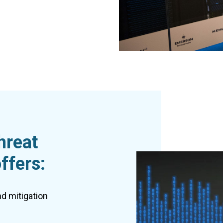
hreat
ffers:
nd mitigation