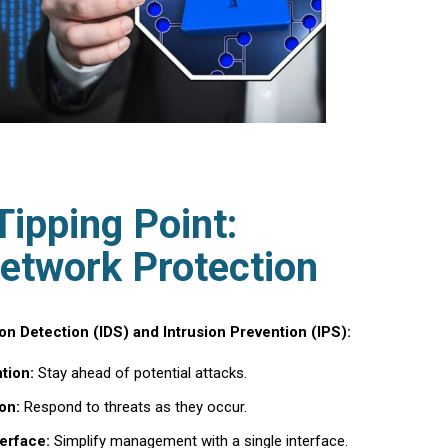
Tipping Point:
etwork Protection
n Detection (IDS) and Intrusion Prevention (IPS):
tion:
Stay ahead of potential attacks.
on:
Respond to threats as they occur.
erface:
Simplify management with a single interface.