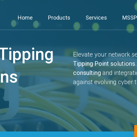
Home
Products
Services
MSSP
Tipping
Elevate your network sec
Tipping Point solutions
ons
consulting
and integrati
against evolving cyber t