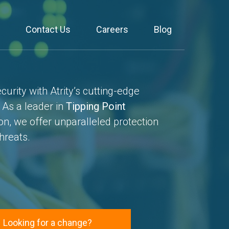
Contact Us
Careers
Blog
urity with Atrity’s cutting-edge
. As a leader in
Tipping Point
on, we offer unparalleled protection
hreats.
Looking for a change?