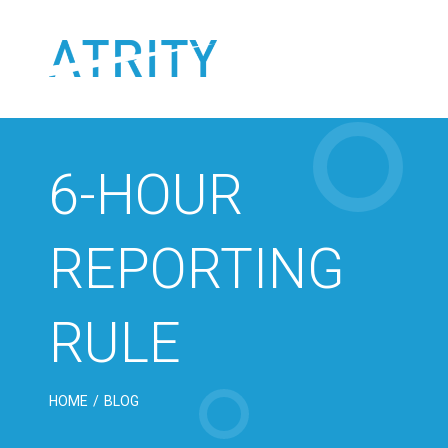
Skip
to
content
6-HOUR
REPORTING
RULE
HOME
/
BLOG