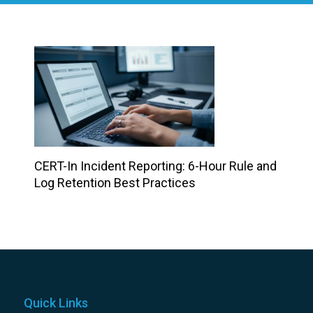
CERT-In Incident Reporting: 6-Hour Rule and
Log Retention Best Practices
Quick Links