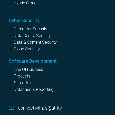
Hybrid Cloud
Cyber Security
Perimeter Security
Data Centre Security
Data & Content Security
Cloud Security
Software Development
Line Of Business
Products
SharePoint
Database & Reporting
connectwithus@atrity