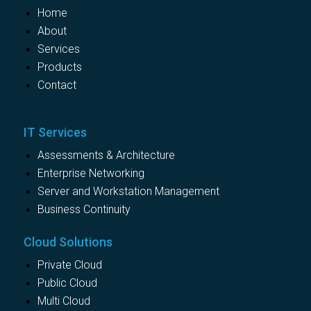
Home
About
Services
Products
Contact
IT Services
Assessments & Architecture
Enterprise Networking
Server and Workstation Management
Business Continuity
Cloud Solutions
Private Cloud
Public Cloud
Multi Cloud