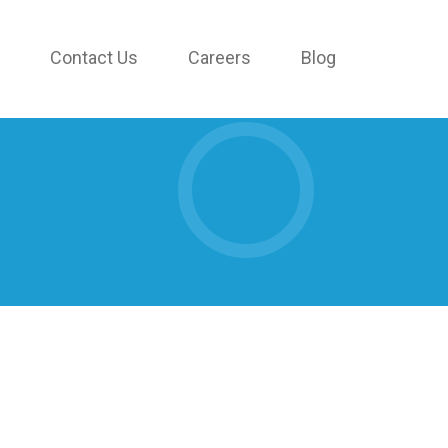
Contact Us
Careers
Blog