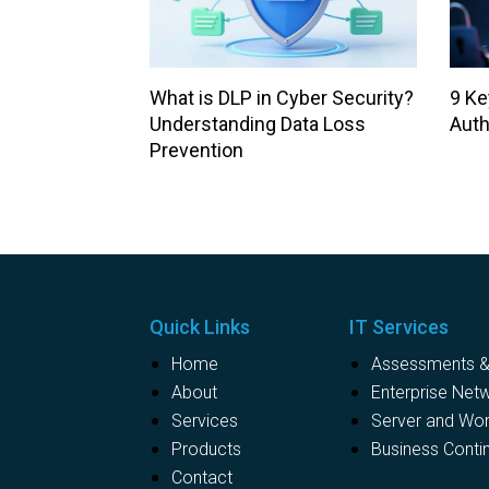
What is DLP in Cyber Security?
9 Ke
Understanding Data Loss
Auth
Prevention
Quick Links
IT Services
Home
Assessments & 
About
Enterprise Net
Services
Server and Wo
Products
Business Contin
Contact