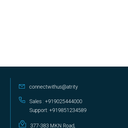
connectwithus@atrity
Sales : +919025444000
Support: +919851234589
377-383 MKN Road,