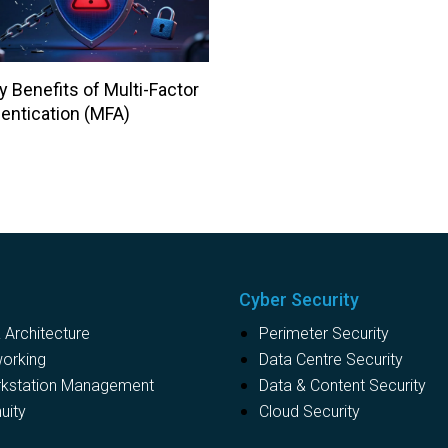
y Benefits of Multi-Factor
entication (MFA)
Cyber Security
Architecture
Perimeter Security
working
Data Centre Security
rkstation Management
Data & Content Security
uity
Cloud Security