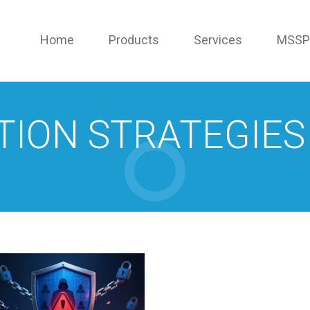
Home
Products
Services
MSSP
TION STRATEGIES