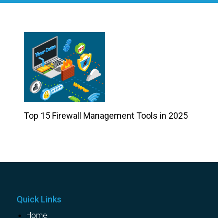
Top 15 Firewall Management Tools in 2025
Quick Links
Home