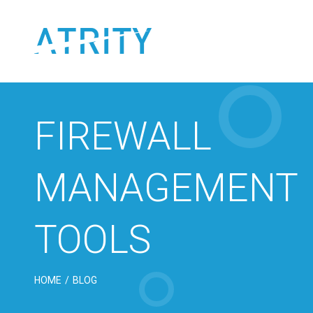
Skip
to
content
FIREWALL
MANAGEMENT
TOOLS
HOME
/
BLOG