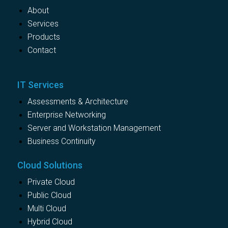
About
Services
Products
Contact
IT Services
Assessments & Architecture
Enterprise Networking
Server and Workstation Management
Business Continuity
Cloud Solutions
Private Cloud
Public Cloud
Multi Cloud
Hybrid Cloud