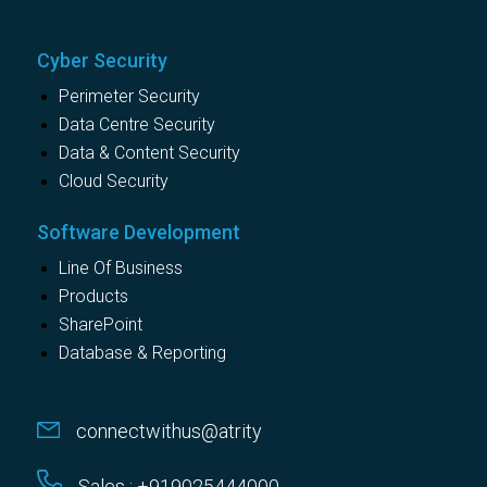
Cyber Security
Perimeter Security
Data Centre Security
Data & Content Security
Cloud Security
Software Development
Line Of Business
Products
SharePoint
Database & Reporting
connectwithus@atrity
Sales : +919025444000