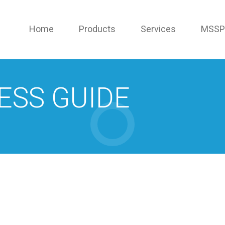
Home
Products
Services
MSSP
ESS GUIDE