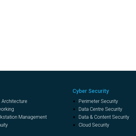
Cyber Security
Architecture
Perimeter Security
working
Data Centre Security
rkstation Management
Data & Content Security
uity
Cloud Security