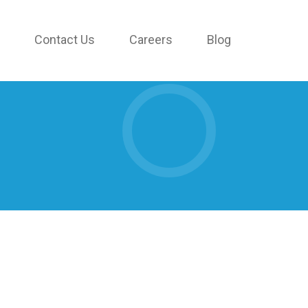
Contact Us
Careers
Blog