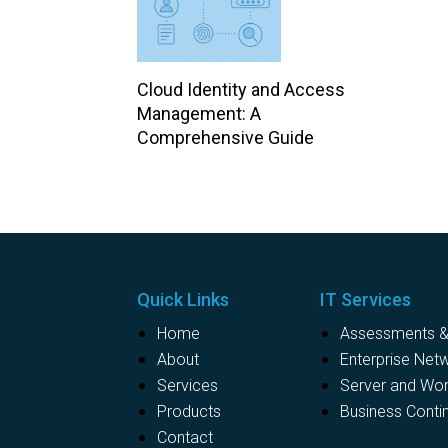
Cloud Identity and Access
Management: A
Comprehensive Guide
Quick Links
IT Services
Home
Assessments & 
About
Enterprise Net
Services
Server and Wo
Products
Business Contin
Contact