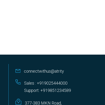
connectwithus@atrity
Sales : +919025444000
Support: +919851234589
377-383 MKN Road,