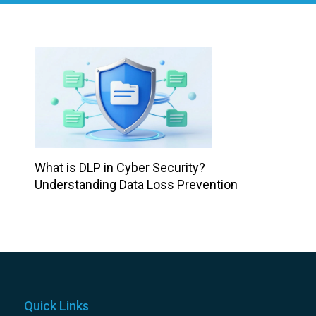
What is DLP in Cyber Security?
Understanding Data Loss Prevention
Quick Links