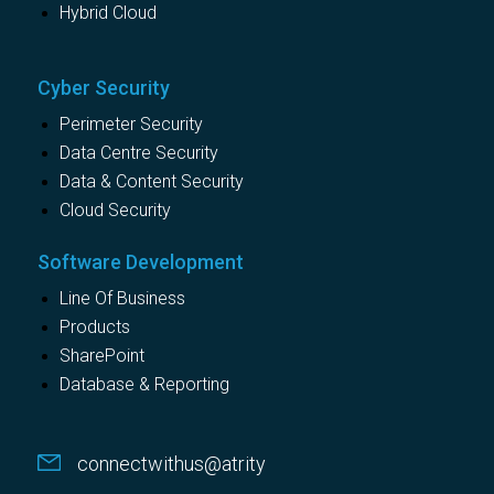
Hybrid Cloud
Cyber Security
Perimeter Security
Data Centre Security
Data & Content Security
Cloud Security
Software Development
Line Of Business
Products
SharePoint
Database & Reporting
connectwithus@atrity