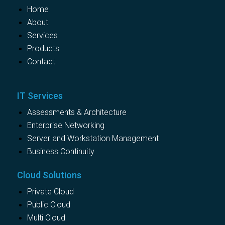
Home
About
Services
Products
Contact
IT Services
Assessments & Architecture
Enterprise Networking
Server and Workstation Management
Business Continuity
Cloud Solutions
Private Cloud
Public Cloud
Multi Cloud