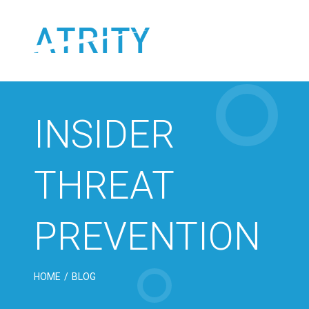
Skip
to
content
INSIDER
THREAT
PREVENTION
HOME
/
BLOG