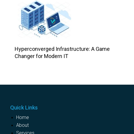
Hyperconverged Infrastructure: A Game
Changer for Modern IT
Quick Links
Home
About
Services