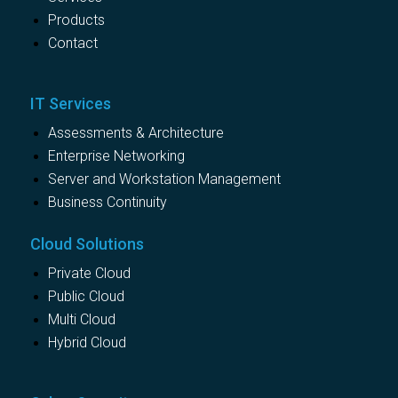
Products
Contact
IT Services
Assessments & Architecture
Enterprise Networking
Server and Workstation Management
Business Continuity
Cloud Solutions
Private Cloud
Public Cloud
Multi Cloud
Hybrid Cloud