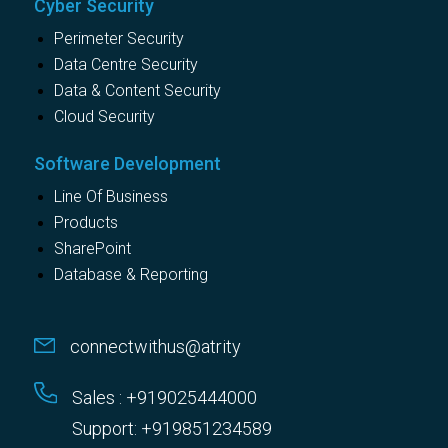
Cyber Security
Perimeter Security
Data Centre Security
Data & Content Security
Cloud Security
Software Development
Line Of Business
Products
SharePoint
Database & Reporting
connectwithus@atrity
Sales : +919025444000
Support: +919851234589