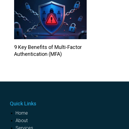
9 Key Benefits of Multi-Factor
Authentication (MFA)
Quick Links
Home
About
Services