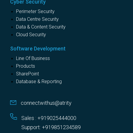
Cyber Security
Perimeter Security
Data Centre Security
Data & Content Security
Cloud Security
Software Development
Line Of Business
Products
SharePoint
Database & Reporting
connectwithus@atrity
Sales : +919025444000
Support: +919851234589