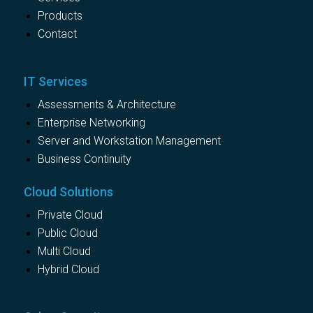
Products
Contact
IT Services
Assessments & Architecture
Enterprise Networking
Server and Workstation Management
Business Continuity
Cloud Solutions
Private Cloud
Public Cloud
Multi Cloud
Hybrid Cloud