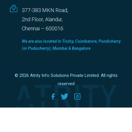
377-383 MKN Road,
2nd Floor, Alandur,
Chennai – 600016
We are also located in Trichy, Coimbatore, Pondicherry
(or Puducherry), Mumbai & Bangalore
© 2026 Atrity Info Solutions Private Limited. All rights
reserved