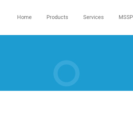
Home
Products
Services
MSSP