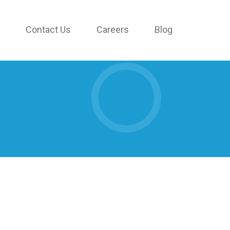
Contact Us
Careers
Blog