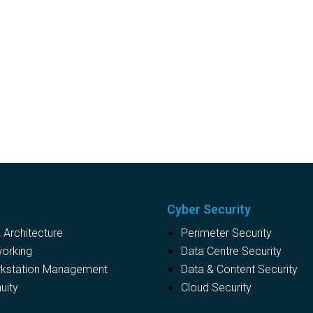
Cyber Security
Architecture
Perimeter Security
working
Data Centre Security
rkstation Management
Data & Content Security
uity
Cloud Security