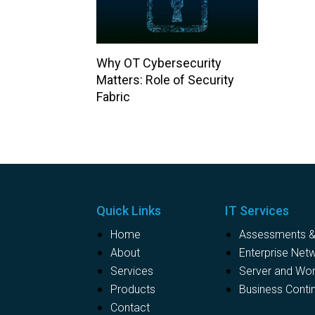
Why OT Cybersecurity
Matters: Role of Security
Fabric
Quick Links
IT Services
Home
Assessments & 
About
Enterprise Net
Services
Server and Wo
Products
Business Contin
Contact