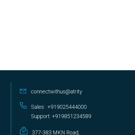
connectwithus@atrity
Sales : +919025444000
Support: +919851234589
377-383 MKN Road,