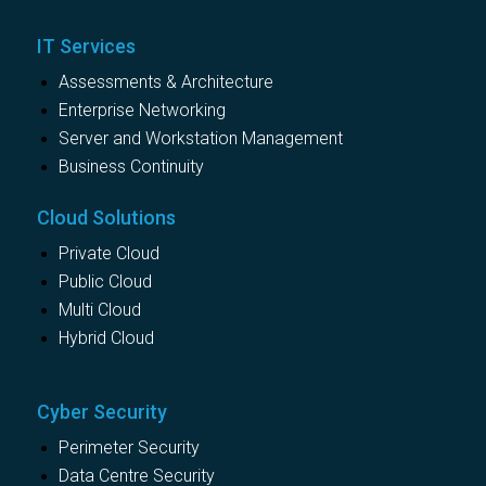
IT Services
Assessments & Architecture
Enterprise Networking
Server and Workstation Management
Business Continuity
Cloud Solutions
Private Cloud
Public Cloud
Multi Cloud
Hybrid Cloud
Cyber Security
Perimeter Security
Data Centre Security