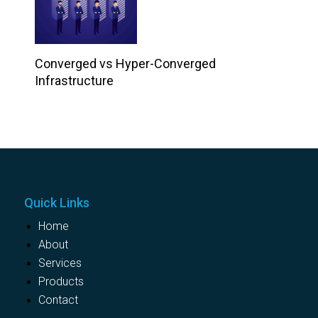
Converged vs Hyper-Converged
Infrastructure
Quick Links
Home
About
Services
Products
Contact