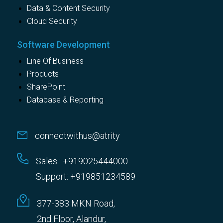
Data & Content Security
Cloud Security
Software Development
Line Of Business
Products
SharePoint
Database & Reporting
connectwithus@atrity
Sales : +919025444000
Support: +919851234589
377-383 MKN Road,
2nd Floor, Alandur,