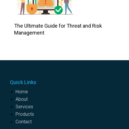
The Ultimate Guide for Threat and Risk
Management
Quick Links
Home
About
Services
Products
Contact