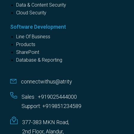
Data & Content Security
Cloud Security
Software Development
Line Of Business
Products
SharePoint
Database & Reporting
connectwithus@atrity
Sales : +919025444000
Support: +919851234589
377-383 MKN Road,
2nd Floor, Alandur,