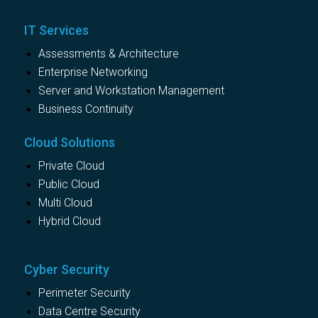
IT Services
Assessments & Architecture
Enterprise Networking
Server and Workstation Management
Business Continuity
Cloud Solutions
Private Cloud
Public Cloud
Multi Cloud
Hybrid Cloud
Cyber Security
Perimeter Security
Data Centre Security