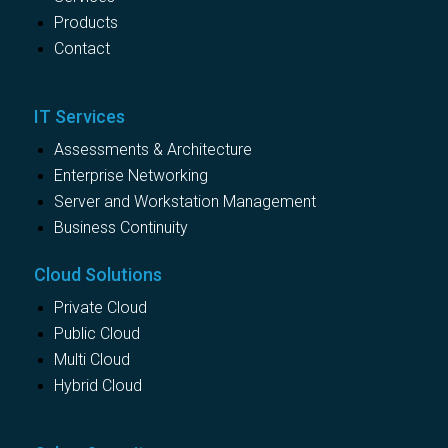
Products
Contact
IT Services
Assessments & Architecture
Enterprise Networking
Server and Workstation Management
Business Continuity
Cloud Solutions
Private Cloud
Public Cloud
Multi Cloud
Hybrid Cloud