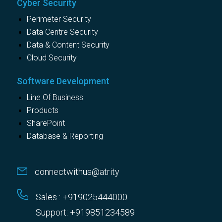
Cyber Security
Perimeter Security
Data Centre Security
Data & Content Security
Cloud Security
Software Development
Line Of Business
Products
SharePoint
Database & Reporting
connectwithus@atrity
Sales : +919025444000
Support: +919851234589