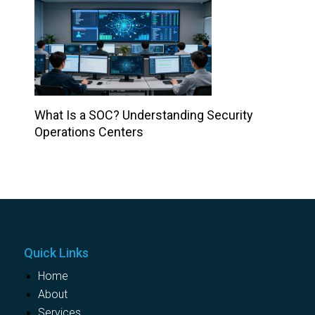
What Is a SOC? Understanding Security
Operations Centers
Quick Links
Home
About
Services