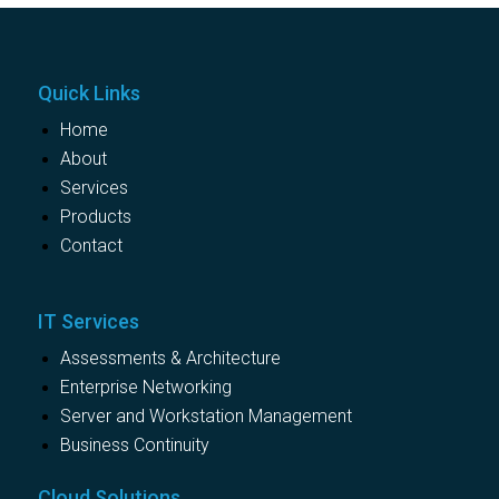
Quick Links
Home
About
Services
Products
Contact
IT Services
Assessments & Architecture
Enterprise Networking
Server and Workstation Management
Business Continuity
Cloud Solutions