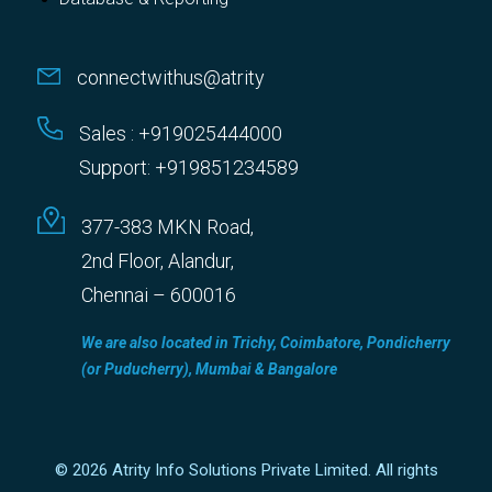
connectwithus@atrity
Sales : +919025444000
Support: +919851234589
377-383 MKN Road,
2nd Floor, Alandur,
Chennai – 600016
We are also located in Trichy, Coimbatore, Pondicherry
(or Puducherry), Mumbai & Bangalore
© 2026 Atrity Info Solutions Private Limited. All rights