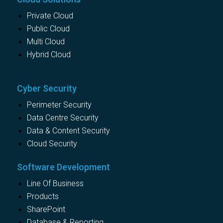
Private Cloud
Public Cloud
Multi Cloud
Hybrid Cloud
Cyber Security
Perimeter Security
Data Centre Security
Data & Content Security
Cloud Security
Software Development
Line Of Business
Products
SharePoint
Database & Reporting