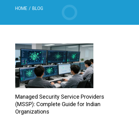
HOME
/
BLOG
Managed Security Service Providers
(MSSP): Complete Guide for Indian
Organizations