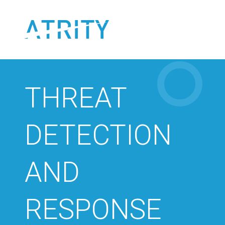
Skip
to
content
THREAT
DETECTION
AND
RESPONSE