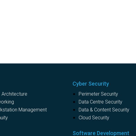
Cyber Security
Architecture
Perimeter Security
working
Data Centre Security
rkstation Management
Data & Content Security
uity
Cloud Security
s
Software Development