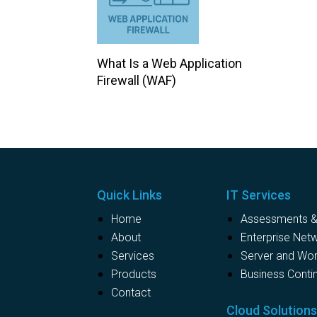
What Is a Web Application
Firewall (WAF)
Quick Links
IT Services
Home
Assessments & 
About
Enterprise Net
Services
Server and Wo
Products
Business Contin
Contact
Cloud Solution