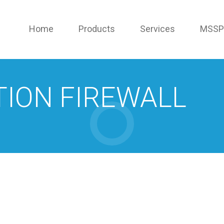
Home
Products
Services
MSSP
TION FIREWALL