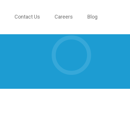
Contact Us
Careers
Blog