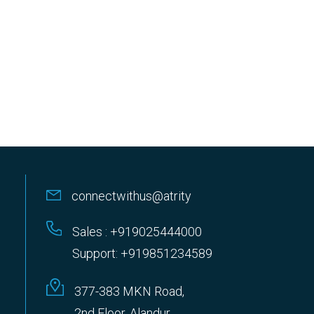
connectwithus@atrity
Sales : +919025444000
Support: +919851234589
377-383 MKN Road,
2nd Floor, Alandur,