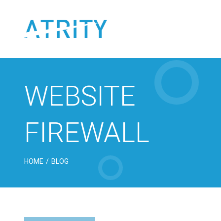
Skip
to
content
WEBSITE
FIREWALL
HOME
/
BLOG