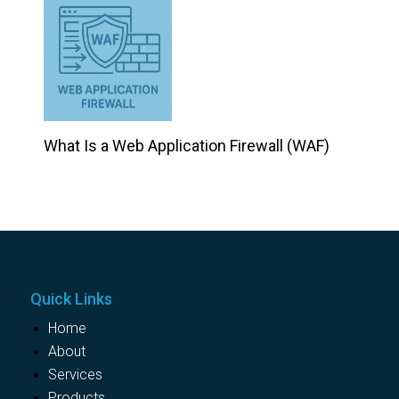
What Is a Web Application Firewall (WAF)
Quick Links
Home
About
Services
Products