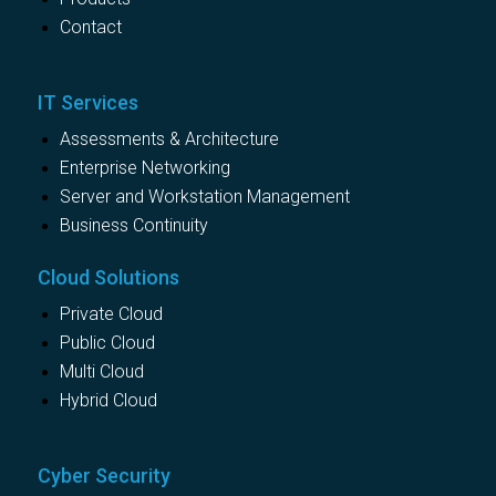
Contact
IT Services
Assessments & Architecture
Enterprise Networking
Server and Workstation Management
Business Continuity
Cloud Solutions
Private Cloud
Public Cloud
Multi Cloud
Hybrid Cloud
Cyber Security