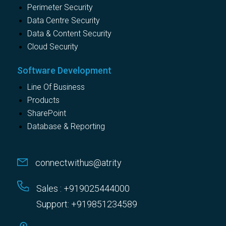
Perimeter Security
Data Centre Security
Data & Content Security
Cloud Security
Software Development
Line Of Business
Products
SharePoint
Database & Reporting
connectwithus@atrity
Sales : +919025444000
Support: +919851234589