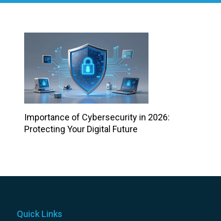
Importance of Cybersecurity in 2026:
Protecting Your Digital Future
Quick Links