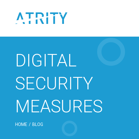
Skip
to
content
DIGITAL
SECURITY
MEASURES
HOME
/
BLOG