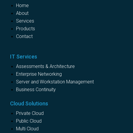
Home
About
Services
Products
Contact
IT Services
Assessments & Architecture
Enterprise Networking
Server and Workstation Management
Business Continuity
Cloud Solutions
Private Cloud
Public Cloud
Multi Cloud