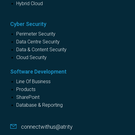
Hybrid Cloud
Cyber Security
Perimeter Security
Data Centre Security
Data & Content Security
Cloud Security
Software Development
Line Of Business
Products
SharePoint
Database & Reporting
connectwithus@atrity